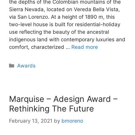
the depths of the Colombian mountains of the
Sierra Nevada, located on Vereda Bella Vista,
via San Lorenzo. At a height of 1890 m, this
two-level house is built for residential-holiday
use reflecting the beauty of the ancestral
indigenous land with contemporary luxuries and
comfort, characterized …
Read more
Awards
Marquise – Adesign Award –
Rethinking The Future
February 13, 2021
by
bmoreno