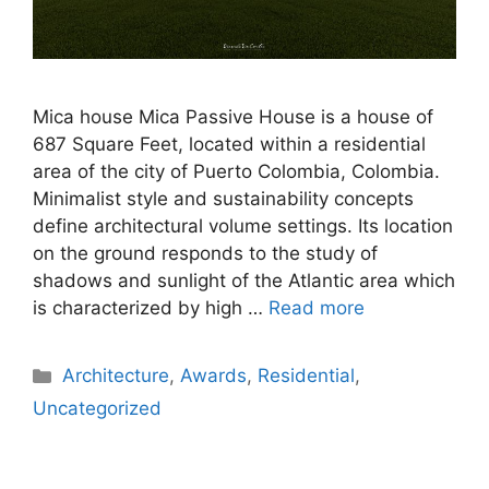
Mica house Mica Passive House is a house of
687 Square Feet, located within a residential
area of the city of Puerto Colombia, Colombia.
Minimalist style and sustainability concepts
define architectural volume settings. Its location
on the ground responds to the study of
shadows and sunlight of the Atlantic area which
is characterized by high …
Read more
Architecture
,
Awards
,
Residential
,
Uncategorized