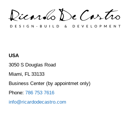
USA
3050 S Douglas Road
Miami, FL 33133
Business Center (by appointmet only)
Phone:
786 753 7616
info@ricardodecastro.com