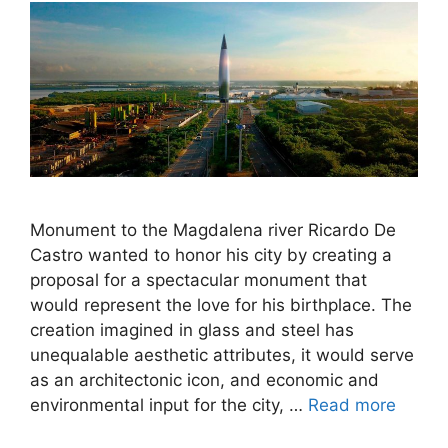
Monument to the Magdalena river Ricardo De
Castro wanted to honor his city by creating a
proposal for a spectacular monument that
would represent the love for his birthplace. The
creation imagined in glass and steel has
unequalable aesthetic attributes, it would serve
as an architectonic icon, and economic and
environmental input for the city, …
Read more