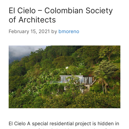
El Cielo – Colombian Society
of Architects
February 15, 2021
by
bmoreno
El Cielo A special residential project is hidden in