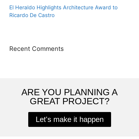
El Heraldo Highlights Architecture Award to
Ricardo De Castro
Recent Comments
ARE YOU PLANNING A
GREAT PROJECT?
Let's make it happen