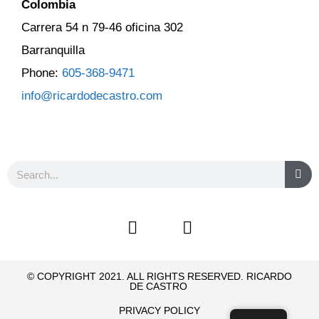
Colombia
Carrera 54 n 79-46 oficina 302
Barranquilla
Phone:
605-368-9471
info@ricardodecastro.com
© COPYRIGHT 2021. ALL RIGHTS RESERVED. RICARDO
DE CASTRO
PRIVACY POLICY