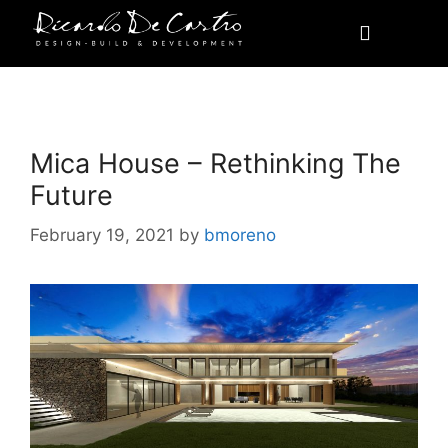
Awards
Mica House – Rethinking The
Future
February 19, 2021
by
bmoreno