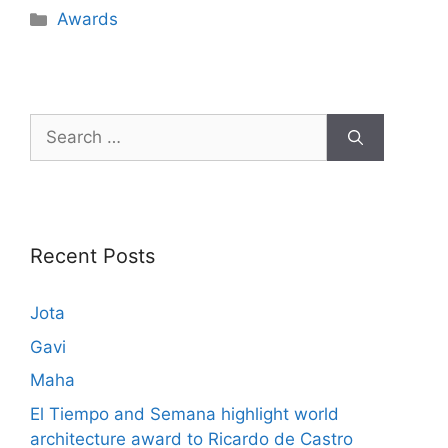
Awards
Recent Posts
Jota
Gavi
Maha
El Tiempo and Semana highlight world
architecture award to Ricardo de Castro