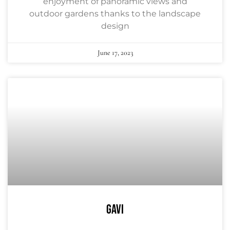
enjoyment of panoramic views and
outdoor gardens thanks to the landscape
design
June 17, 2023
GAVI