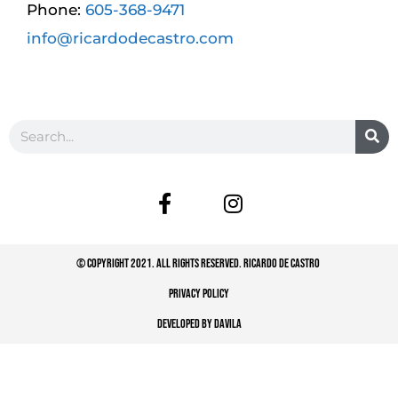
Phone:
605-368-9471
info@ricardodecastro.com
© COPYRIGHT 2021. ALL RIGHTS RESERVED. RICARDO DE CASTRO
PRIVACY POLICY
DEVELOPED BY DAVILA