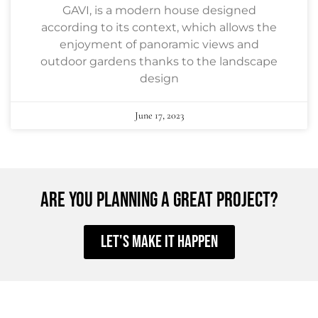
GAVI, is a modern house designed
according to its context, which allows the
enjoyment of panoramic views and
outdoor gardens thanks to the landscape
design
June 17, 2023
ARE YOU PLANNING A GREAT PROJECT?
Let's make it happen