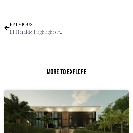
PREVIOUS
El Heraldo Highlights Architecture Award to Ricardo De Castro
More To Explore