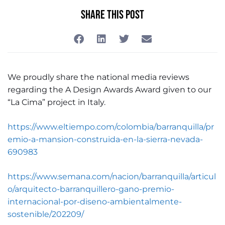
Share This Post
We proudly share the national media reviews
regarding the A Design Awards Award given to our
“La Cima” project in Italy.
https://www.eltiempo.com/colombia/barranquilla/pr
emio-a-mansion-construida-en-la-sierra-nevada-
690983
https://www.semana.com/nacion/barranquilla/articul
o/arquitecto-barranquillero-gano-premio-
internacional-por-diseno-ambientalmente-
sostenible/202209/