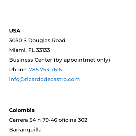
USA
3050 S Douglas Road
Miami, FL 33133
Business Center (by appointmet only)
Phone:
786 753 7616
info@ricardodecastro.com
Colombia
Carrera 54 n 79-46 oficina 302
Barranquilla