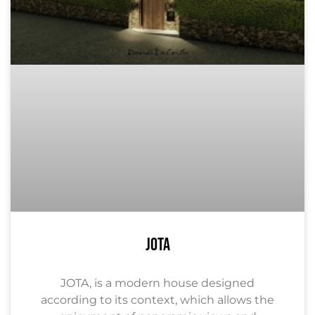
JOTA
JOTA, is a modern house designed
according to its context, which allows the