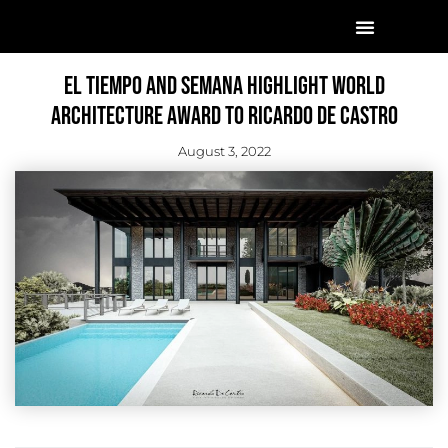
El Tiempo And Semana Highlight World
Architecture Award To Ricardo De Castro
August 3, 2022