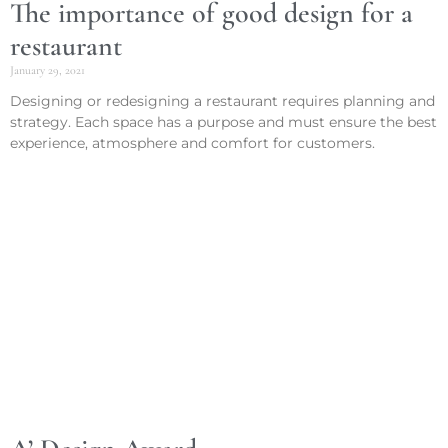
The importance of good design for a
restaurant
January 29, 2021
Designing or redesigning a restaurant requires planning and
strategy. Each space has a purpose and must ensure the best
experience, atmosphere and comfort for customers.