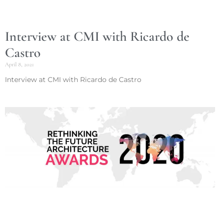
Interview at CMI with Ricardo de
Castro
April 8, 2021
Interview at CMI with Ricardo de Castro