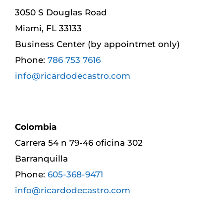
3050 S Douglas Road
Miami, FL 33133
Business Center (by appointmet only)
Phone:
786 753 7616
info@ricardodecastro.com
Colombia
Carrera 54 n 79-46 oficina 302
Barranquilla
Phone:
605-368-9471
info@ricardodecastro.com