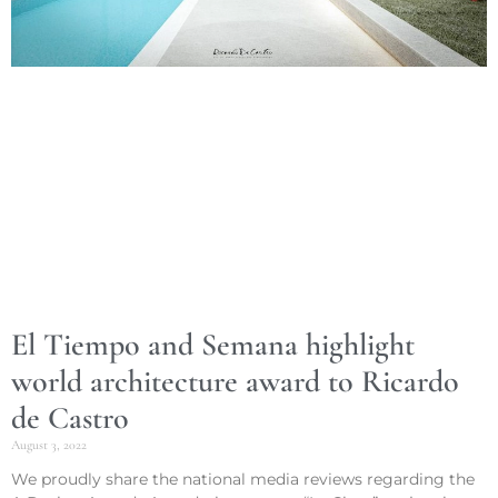
El Tiempo and Semana highlight
world architecture award to Ricardo
de Castro
August 3, 2022
We proudly share the national media reviews regarding the