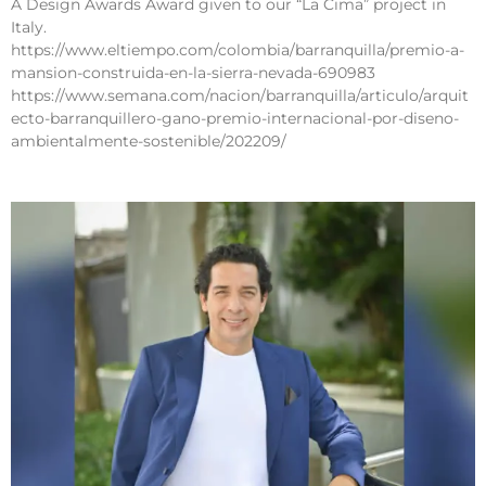
A Design Awards Award given to our “La Cima” project in
Italy.
https://www.eltiempo.com/colombia/barranquilla/premio-a-
mansion-construida-en-la-sierra-nevada-690983
https://www.semana.com/nacion/barranquilla/articulo/arquit
ecto-barranquillero-gano-premio-internacional-por-diseno-
ambientalmente-sostenible/202209/