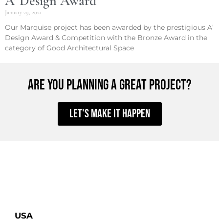
A’ Design Award
January 29, 2021
Our Marquise project has been awarded by the prestigious A’
Design Award & Competition with the Bronze Award in the
category of Good Architectural Space
ARE YOU PLANNING A GREAT PROJECT?
Let's make it happen
USA