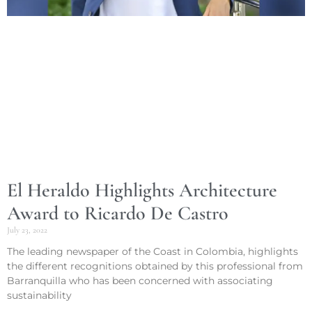
El Heraldo Highlights Architecture
Award to Ricardo De Castro
July 23, 2022
The leading newspaper of the Coast in Colombia, highlights
the different recognitions obtained by this professional from
Barranquilla who has been concerned with associating
sustainability