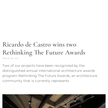
Ricardo de Castro wins two
Rethinking The Future Awards
March 18, 2021
Two of our projects have been recognized by the
distinguished annual international architecture awards
program Rethinking The Future Awards, an architecture
community that is currently represents