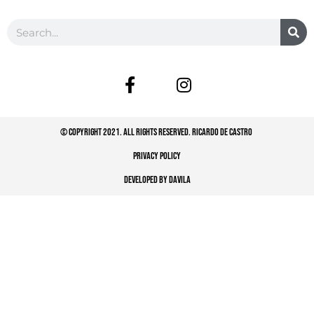
© COPYRIGHT 2021. ALL RIGHTS RESERVED. RICARDO DE CASTRO
PRIVACY POLICY
DEVELOPED BY DAVILA