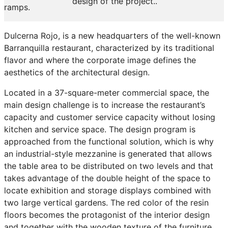
design of the project..
ramps.
Dulcerna Rojo, is a new headquarters of the well-known
Barranquilla restaurant, characterized by its traditional
flavor and where the corporate image defines the
aesthetics of the architectural design.
Located in a 37-square-meter commercial space, the
main design challenge is to increase the restaurant’s
capacity and customer service capacity without losing
kitchen and service space. The design program is
approached from the functional solution, which is why
an industrial-style mezzanine is generated that allows
the table area to be distributed on two levels and that
takes advantage of the double height of the space to
locate exhibition and storage displays combined with
two large vertical gardens. The red color of the resin
floors becomes the protagonist of the interior design
and together with the wooden texture of the furniture