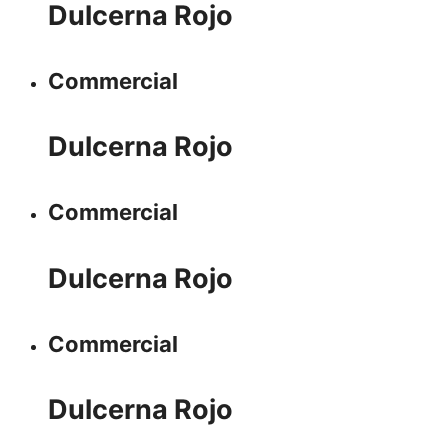
Dulcerna Rojo
Commercial
Dulcerna Rojo
Commercial
Dulcerna Rojo
Commercial
Dulcerna Rojo