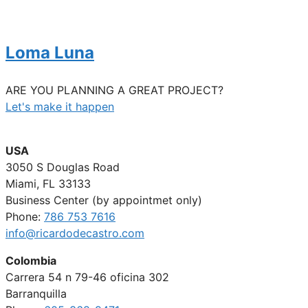
Loma Luna
ARE YOU PLANNING A GREAT PROJECT?
Let's make it happen
USA
3050 S Douglas Road
Miami, FL 33133
Business Center (by appointmet only)
Phone:
786 753 7616
info@ricardodecastro.com
Colombia
Carrera 54 n 79-46 oficina 302
Barranquilla