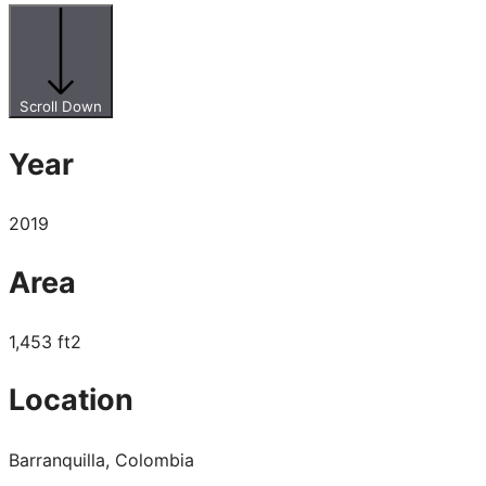
Scroll Down
Year
2019
Area
1,453 ft2
Location
Barranquilla, Colombia