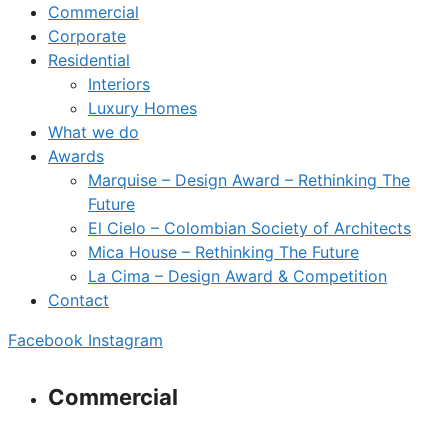
Commercial
Corporate
Residential
Interiors
Luxury Homes
What we do
Awards
Marquise – Design Award – Rethinking The
Future
El Cielo – Colombian Society of Architects
Mica House – Rethinking The Future
La Cima – Design Award & Competition
Contact
Facebook
Instagram
Commercial