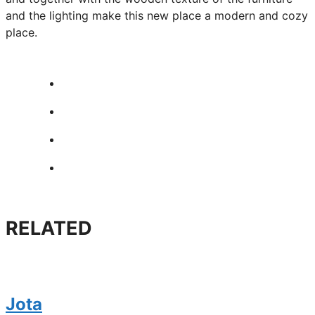
and the lighting make this new place a modern and cozy
place.
RELATED
Jota