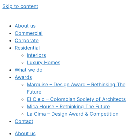
Skip to content
About us
Commercial
Corporate
Residential
Interiors
Luxury Homes
What we do
Awards
Marquise – Design Award – Rethinking The
Future
El Cielo – Colombian Society of Architects
Mica House – Rethinking The Future
La Cima – Design Award & Competition
Contact
About us