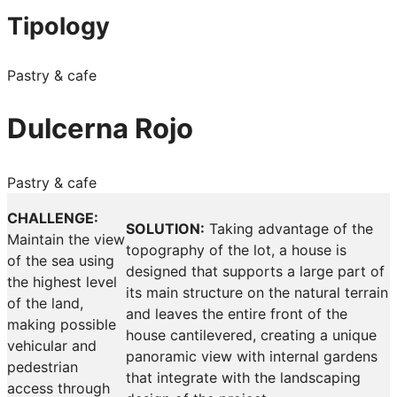
Tipology
Pastry & cafe
Dulcerna Rojo
Pastry & cafe
CHALLENGE:
SOLUTION:
Taking advantage of the
Maintain the view
topography of the lot, a house is
of the sea using
designed that supports a large part of
the highest level
its main structure on the natural terrain
of the land,
and leaves the entire front of the
making possible
house cantilevered, creating a unique
vehicular and
panoramic view with internal gardens
pedestrian
that integrate with the landscaping
access through