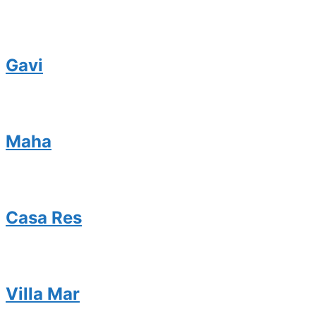
Gavi
Maha
Casa Res
Villa Mar