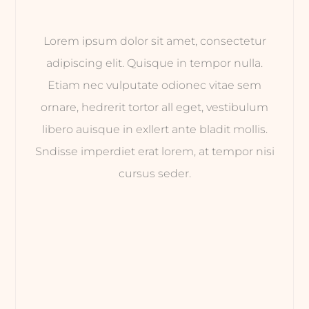
Lorem ipsum dolor sit amet, consectetur
adipiscing elit. Quisque in tempor nulla.
Etiam nec vulputate odionec vitae sem
ornare, hedrerit tortor all eget, vestibulum
libero auisque in exllert ante bladit mollis.
Sndisse imperdiet erat lorem, at tempor nisi
cursus seder.