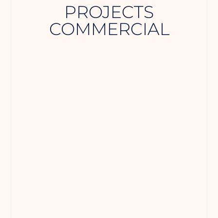
PROJECTS
COMMERCIAL