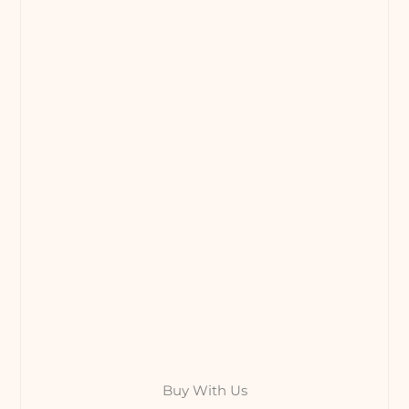
Buy With Us